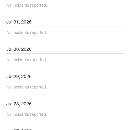
No incidents reported.
Jul
31
,
2026
No incidents reported.
Jul
30
,
2026
No incidents reported.
Jul
29
,
2026
No incidents reported.
Jul
28
,
2026
No incidents reported.