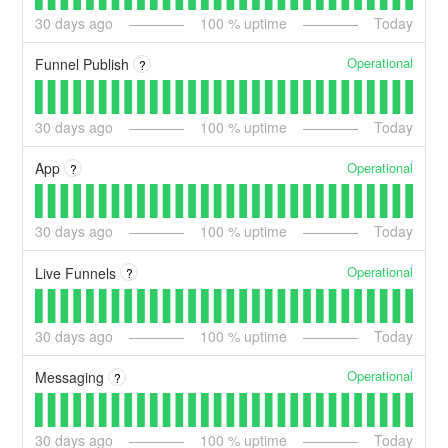
30
days ago
100
% uptime
Today
Operational
Funnel Publish
?
30
days ago
100
% uptime
Today
Operational
App
?
30
days ago
100
% uptime
Today
Operational
Live Funnels
?
30
days ago
100
% uptime
Today
Operational
Messaging
?
30
days ago
100
% uptime
Today