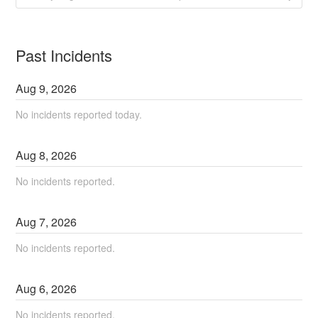
Past Incidents
Aug
9
,
2026
No incidents reported today.
Aug
8
,
2026
No incidents reported.
Aug
7
,
2026
No incidents reported.
Aug
6
,
2026
No incidents reported.