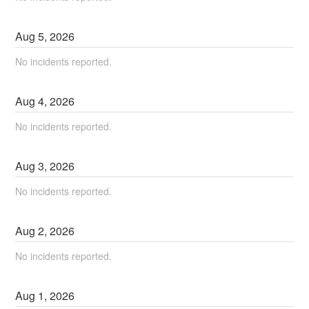
Aug
5
,
2026
No incidents reported.
Aug
4
,
2026
No incidents reported.
Aug
3
,
2026
No incidents reported.
Aug
2
,
2026
No incidents reported.
Aug
1
,
2026