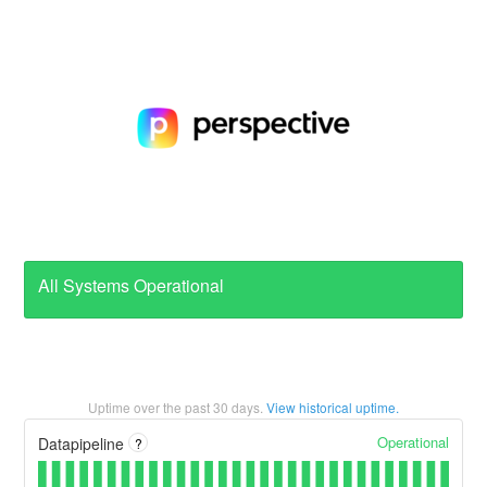
All Systems Operational
Uptime over the past
30
days.
View historical uptime.
Operational
Datapipeline
?